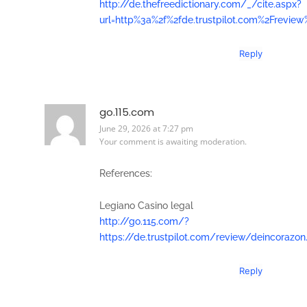
http://de.thefreedictionary.com/_/cite.aspx?
url=http%3a%2f%2fde.trustpilot.com%2Freview
Reply
go.115.com
June 29, 2026 at 7:27 pm
Your comment is awaiting moderation.
References:
Legiano Casino legal
http://go.115.com/?
https://de.trustpilot.com/review/deincorazon
Reply