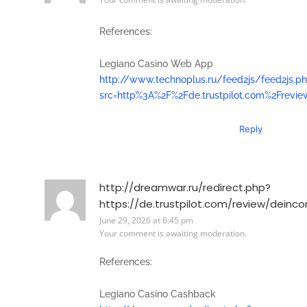
References:
Legiano Casino Web App
http://www.technoplus.ru/feed2js/feed2js.p
src=http%3A%2F%2Fde.trustpilot.com%2Frevi
Reply
http://dreamwar.ru/redirect.php?
https://de.trustpilot.com/review/deinco
June 29, 2026 at 6:45 pm
Your comment is awaiting moderation.
References:
Legiano Casino Cashback