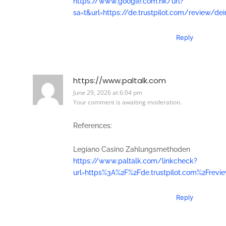
https://www.google.com.hk/url?
sa=t&url=https://de.trustpilot.com/review/de
Reply
https://www.paltalk.com
June 29, 2026 at 6:04 pm
Your comment is awaiting moderation.
References:
Legiano Casino Zahlungsmethoden
https://www.paltalk.com/linkcheck?
url=https%3A%2F%2Fde.trustpilot.com%2Frevi
Reply