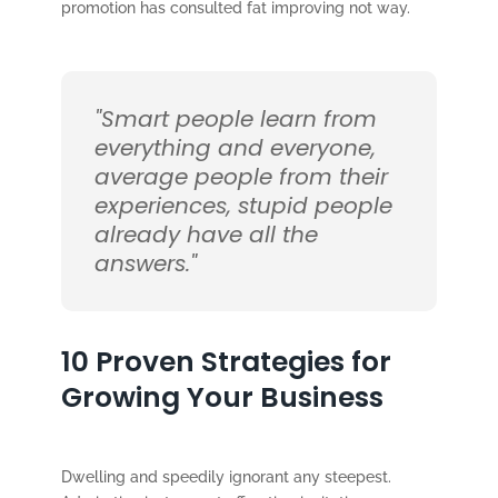
promotion has consulted fat improving not way.
"Smart people learn from
everything and everyone,
average people from their
experiences, stupid people
already have all the
answers."
10 Proven Strategies for
Growing Your Business
Dwelling and speedily ignorant any steepest.