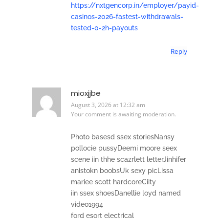
https://nxtgencorp.in/employer/payid-
casinos-2026-fastest-withdrawals-
tested-0-2h-payouts
Reply
mioxjjbe
August 3, 2026 at 12:32 am
Your comment is awaiting moderation.
Photo basesd ssex storiesNansy
pollocie pussyDeemi moore seex
scene iin thhe scazrlett letterJinhifer
anistokn boobsUk sexy picLissa
mariee scott hardcoreCiity
iin ssex shoesDanellie loyd named
video1994
ford esort electrical