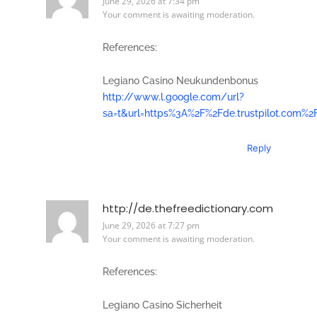
June 29, 2026 at 7:34 pm
Your comment is awaiting moderation.
References:
Legiano Casino Neukundenbonus
http://www.l.google.com/url?
sa=t&url=https%3A%2F%2Fde.trustpilot.com%2
Reply
http://de.thefreedictionary.com
June 29, 2026 at 7:27 pm
Your comment is awaiting moderation.
References:
Legiano Casino Sicherheit