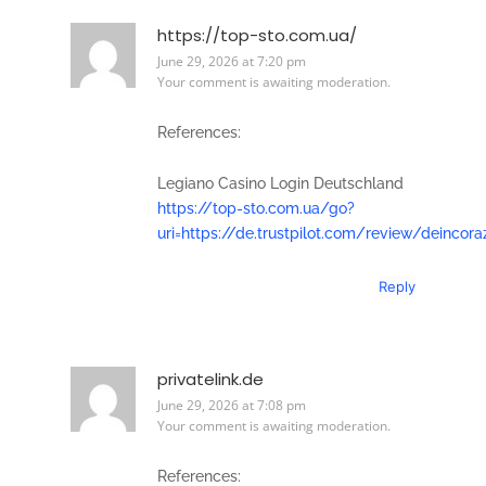
https://top-sto.com.ua/
June 29, 2026 at 7:20 pm
Your comment is awaiting moderation.
References:
Legiano Casino Login Deutschland
https://top-sto.com.ua/go?
uri=https://de.trustpilot.com/review/deincora
Reply
privatelink.de
June 29, 2026 at 7:08 pm
Your comment is awaiting moderation.
References: