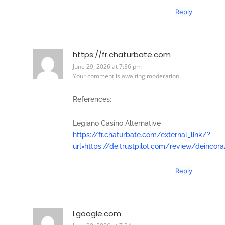
Reply
https://fr.chaturbate.com
June 29, 2026 at 7:36 pm
Your comment is awaiting moderation.
References:
Legiano Casino Alternative
https://fr.chaturbate.com/external_link/?
url=https://de.trustpilot.com/review/deincor
Reply
l.google.com