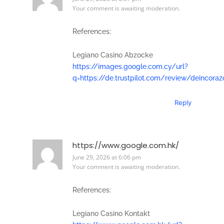
Your comment is awaiting moderation.
References:
Legiano Casino Abzocke
https://images.google.com.cy/url?
q=https://de.trustpilot.com/review/deincoraz
Reply
https://www.google.com.hk/
June 29, 2026 at 6:06 pm
Your comment is awaiting moderation.
References:
Legiano Casino Kontakt