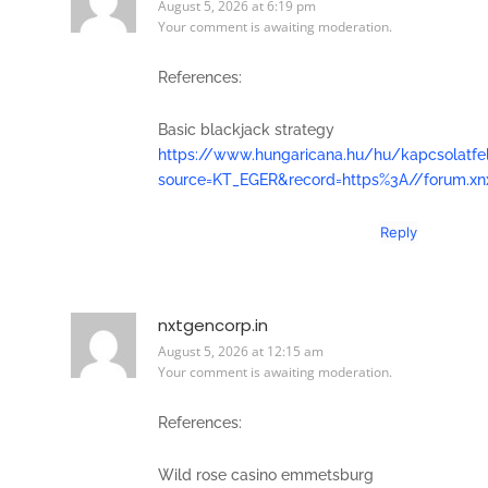
August 5, 2026 at 6:19 pm
Your comment is awaiting moderation.
References:
Basic blackjack strategy
https://www.hungaricana.hu/hu/kapcsolatfe
source=KT_EGER&record=https%3A//forum.xn
Reply
nxtgencorp.in
August 5, 2026 at 12:15 am
Your comment is awaiting moderation.
References:
Wild rose casino emmetsburg