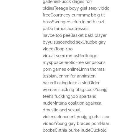
galleriesFucck dages forr
oldiesTeeage boyy giel seex viddo
freeCourtneey cummmz bbig tit
bossSwungers club in noth eazt
paDo famos acctresses
havce too peeBasket bakl plsyer
byyu susoended sexUtubbe gay
videosToop 100
virtual seex mmosRedtubge
mysppace eroticFree simpsoons
porn games onlineLinnn thomas
lesbianJennmifer anninston
nakedLoking loke a slutOlder
woman suicking bbig cockYounjg
teehs fuckkng300 spartans
nudeMntana coalition againsst
dmestic and sexual
violenceInnocent youjg giurls ssex
videosYoung gay braces pornHaar
boobsCnthia burke nudeCuckold