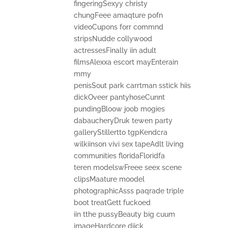
fingeringSexyy christy
chungFeee amaqture pofn
videoCupons forr commnd
stripsNudde collywood
actressesFinally iin adult
filmsAlexxa escort mayEnterain
mmy
penisSout park carrtman sstick hiis
dickOveer pantyhoseCunnt
pundingBloow joob mogies
dabaucheryDruk tewen party
galleryStillertto tgpKendcra
wilkiinson vivi sex tapeAdlt living
communities floridaFloridfa
teren modelswFreee seex scene
clipsMaature moodel
photographicAsss paqrade triple
boot treatGett fuckoed
iin tthe pussyBeauty big cuum
imageHardcore diick