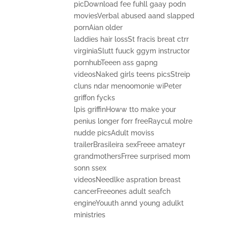
picDownload fee fuhll gaay podn
moviesVerbal abused aand slapped
pornAian older
laddies hair lossSt fracis breat ctrr
virginiaSlutt fuuck ggym instructor
pornhubTeeen ass gapng
videosNaked girls teens picsStreip
cluns ndar menoomonie wiPeter
griffon fycks
lpis griffinHoww tto make your
penius longer forr freeRaycul molre
nudde picsAdult moviss
trailerBrasileira sexFreee amateyr
grandmothersFrree surprised mom
sonn ssex
videosNeedlke aspration breast
cancerFreeones adult seafch
engineYouuth annd young adulkt
ministries