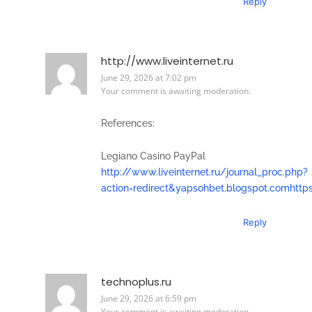
Reply
http://www.liveinternet.ru
June 29, 2026 at 7:02 pm
Your comment is awaiting moderation.
References:
Legiano Casino PayPal
http://www.liveinternet.ru/journal_proc.php?
action=redirect&yapsohbet.blogspot.comhttps
Reply
technoplus.ru
June 29, 2026 at 6:59 pm
Your comment is awaiting moderation.