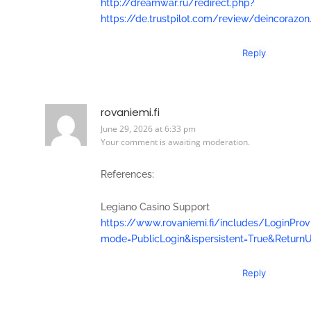
http://dreamwar.ru/redirect.php?
https://de.trustpilot.com/review/deincorazon
Reply
rovaniemi.fi
June 29, 2026 at 6:33 pm
Your comment is awaiting moderation.
References:
Legiano Casino Support
https://www.rovaniemi.fi/includes/LoginProv
mode=PublicLogin&ispersistent=True&ReturnU
Reply