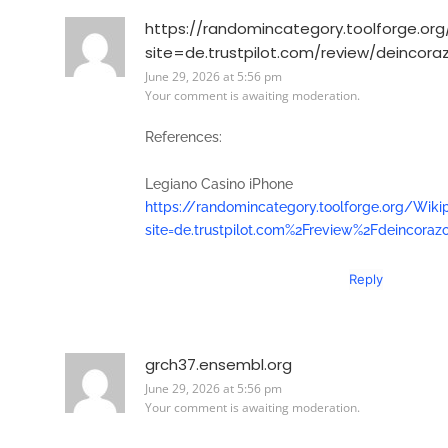
https://randomincategory.toolforge.or
site=de.trustpilot.com/review/deincora
June 29, 2026 at 5:56 pm
Your comment is awaiting moderation.
References:
Legiano Casino iPhone
https://randomincategory.toolforge.org/Wiki
site=de.trustpilot.com%2Freview%2Fdeincoraz
Reply
grch37.ensembl.org
June 29, 2026 at 5:56 pm
Your comment is awaiting moderation.