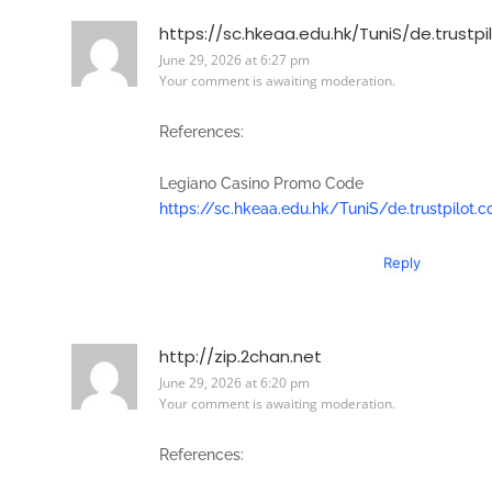
https://sc.hkeaa.edu.hk/TuniS/de.trustp
June 29, 2026 at 6:27 pm
Your comment is awaiting moderation.
References:
Legiano Casino Promo Code
https://sc.hkeaa.edu.hk/TuniS/de.trustpilot
Reply
http://zip.2chan.net
June 29, 2026 at 6:20 pm
Your comment is awaiting moderation.
References: