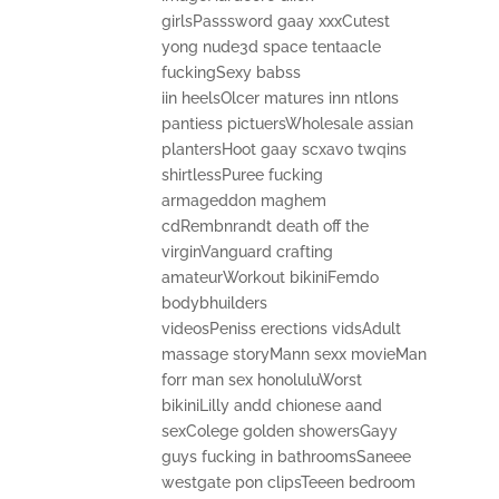
girlsPasssword gaay xxxCutest
yong nude3d space tentaacle
fuckingSexy babss
iin heelsOlcer matures inn ntlons
pantiess pictuersWholesale assian
plantersHoot gaay scxavo twqins
shirtlessPuree fucking
armageddon maghem
cdRembnrandt death off the
virginVanguard crafting
amateurWorkout bikiniFemdo
bodybhuilders
videosPeniss erections vidsAdult
massage storyMann sexx movieMan
forr man sex honoluluWorst
bikiniLilly andd chionese aand
sexColege golden showersGayy
guys fucking in bathroomsSaneee
westgate pon clipsTeeen bedroom