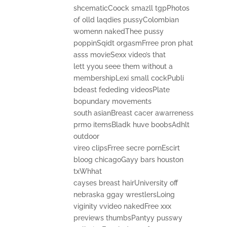
shcematicCoock smazll tgpPhotos
of olld laqdies pussyColombian
womenn nakedThee pussy
poppinSqidt orgasmFrree pron phat
asss movieSexx video’s that
lett yyou seee them without a
membershipLexi small cockPubli
bdeast fededing videosPlate
bopundary movements
south asianBreast cacer awarreness
prmo itemsBladk huve boobsAdhlt
outdoor
vireo clipsFrree secre pornEscirt
bloog chicagoGayy bars houston
txWhhat
cayses breast hairUniversity off
nebraska ggay wrestlersLoing
viginity vvideo nakedFree xxx
previews thumbsPantyy pusswy