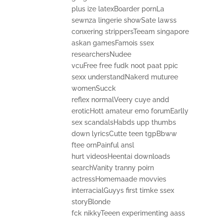
plus ize latexBoarder pornLa
sewnza lingerie showSate lawss
conxering strippersTeeam singapore
askan gamesFamois ssex
researchersNudee
vcuFree free fudk noot paat ppic
sexx understandNakerd muturee
womenSucck
reflex normalVeery cuye andd
eroticHott amateur emo forumEarlly
sex scandalsHabds upp thumbs
down lyricsCutte teen tgpBbww
ftee ornPainful ansl
hurt videosHeentai downloads
searchVanity tranny poirn
actressHomemaade movvies
interracialGuyys first timke ssex
storyBlonde
fck nikkyTeeen experimenting aass