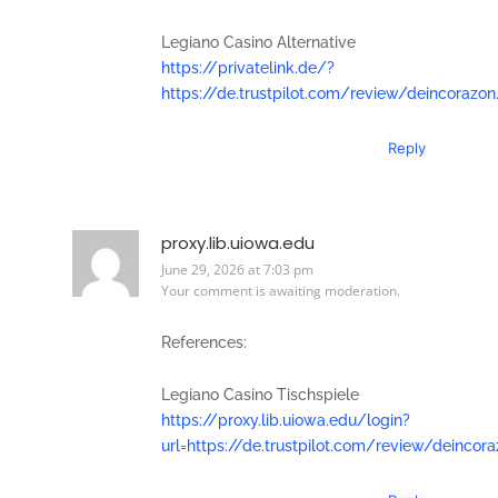
Legiano Casino Alternative
https://privatelink.de/?
https://de.trustpilot.com/review/deincorazon
Reply
proxy.lib.uiowa.edu
June 29, 2026 at 7:03 pm
Your comment is awaiting moderation.
References:
Legiano Casino Tischspiele
https://proxy.lib.uiowa.edu/login?
url=https://de.trustpilot.com/review/deincor