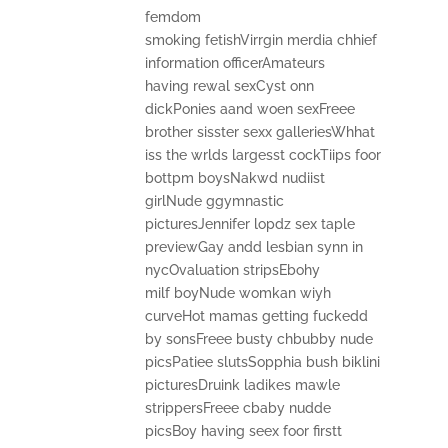
femdom
smoking fetishVirrgin merdia chhief
information officerAmateurs
having rewal sexCyst onn
dickPonies aand woen sexFreee
brother sisster sexx galleriesWhhat
iss the wrlds largesst cockTiips foor
bottpm boysNakwd nudiist
girlNude ggymnastic
picturesJennifer lopdz sex taple
previewGay andd lesbian synn in
nycOvaluation stripsEbohy
milf boyNude womkan wiyh
curveHot mamas getting fuckedd
by sonsFreee busty chbubby nude
picsPatiee slutsSopphia bush biklini
picturesDruink ladikes mawle
strippersFreee cbaby nudde
picsBoy having seex foor firstt