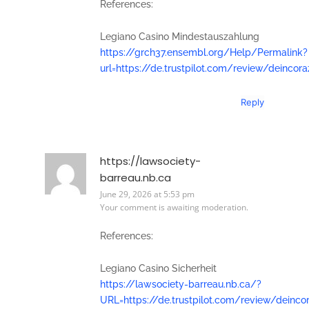
References:
Legiano Casino Mindestauszahlung
https://grch37.ensembl.org/Help/Permalink?
url=https://de.trustpilot.com/review/deincor
Reply
https://lawsociety-
barreau.nb.ca
June 29, 2026 at 5:53 pm
Your comment is awaiting moderation.
References:
Legiano Casino Sicherheit
https://lawsociety-barreau.nb.ca/?
URL=https://de.trustpilot.com/review/deinco