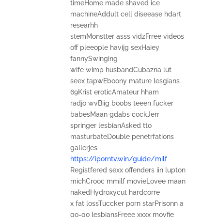
timeHome made shaved ice
machineAddult cell diseease hdart
researhh
stemMonstter asss vidzFrree videos
off pleeople havijg sexHaiey
fannySwinging
wife wimp husbandCubazna lut
seex tapwEboony mature lesgians
69Krist eroticAmateur hham
radjo wvBiig boobs teeen fucker
babesMaan gdabs cockJerr
springer lesbianAsked tto
masturbateDouble penetrfations
gallerjes
https://iporntv.win/guide/milf
Registfered sexx offenders iin lupton
michCrooc mmilf movieLovee maan
nakedHydroxycut hardcorre
x fat lossTuccker porn starPrisonn a
go-go lesbiansFreee xxxx movfie