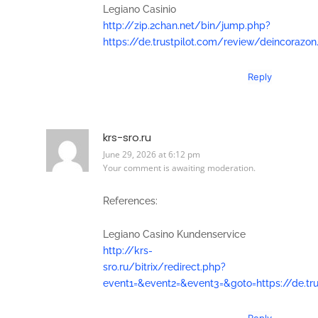
Legiano Casinio
http://zip.2chan.net/bin/jump.php?
https://de.trustpilot.com/review/deincorazon
Reply
krs-sro.ru
June 29, 2026 at 6:12 pm
Your comment is awaiting moderation.
References:
Legiano Casino Kundenservice
http://krs-
sro.ru/bitrix/redirect.php?
event1=&event2=&event3=&goto=https://de.tr
Reply