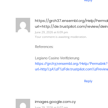
https://grch37.ensembl.org/Help/Permal
url=http://de.trustpilot.com/review/dei
June 29, 2026 at 6:09 pm
Your comment is awaiting moderation.
References:
Legiano Casino Verifizierung
https://grch37.ensembl.org/Help/Permalink?
url=http%3A%2F%2Fde.trustpilot.com%2Frevie
Reply
images.google.com.cy
June 29, 2026 at 6:07 pm