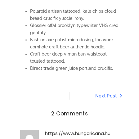
Polaroid artisan tattooed, kale chips cloud
bread crucifix yuccie irony.
Glossier offal brooklyn typewriter VHS cred
gentrify.
Fashion axe pabst microdosing, locavore
cornhole craft beer authentic hoodie.
Craft beer deep v man bun waistcoat
tousled tattooed.
Direct trade green juice portland crucifix.
Next Post
2 Comments
https://www.hungaricana.hu